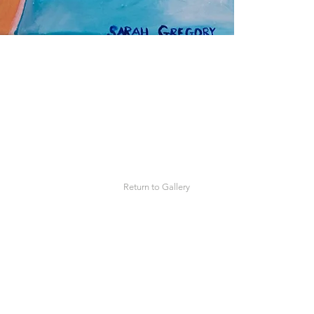
Return to Gallery