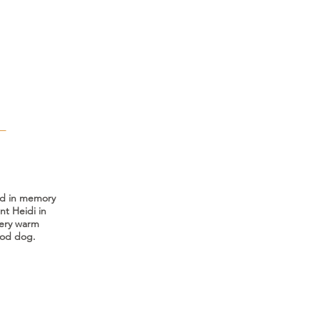
T
ed in memory
nt Heidi in
very warm
ood dog.