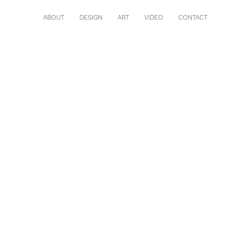
ABOUT
DESIGN
ART
VIDEO
CONTACT