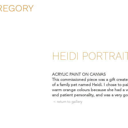
REGORY
HEIDI PORTRAI
ACRYLIC PAINT ON CANVAS
This commissioned piece was a gift creat
of a family pet named Heidi. I chose to pai
warm orange colours because she had a 
and patient personality, and was a very g
< return to gallery